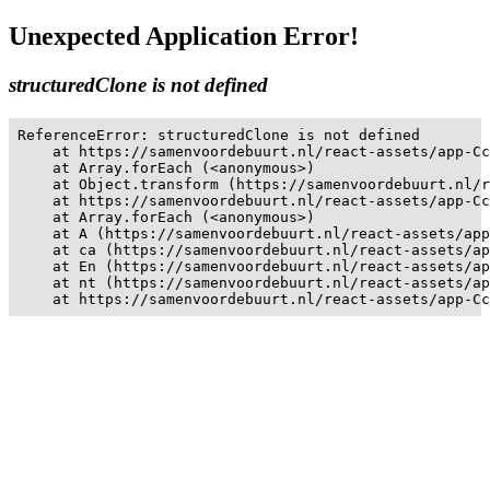
Unexpected Application Error!
structuredClone is not defined
ReferenceError: structuredClone is not defined

    at https://samenvoordebuurt.nl/react-assets/app-Cc
    at Array.forEach (<anonymous>)

    at Object.transform (https://samenvoordebuurt.nl/r
    at https://samenvoordebuurt.nl/react-assets/app-Cc
    at Array.forEach (<anonymous>)

    at A (https://samenvoordebuurt.nl/react-assets/app
    at ca (https://samenvoordebuurt.nl/react-assets/ap
    at En (https://samenvoordebuurt.nl/react-assets/ap
    at nt (https://samenvoordebuurt.nl/react-assets/ap
    at https://samenvoordebuurt.nl/react-assets/app-Cc