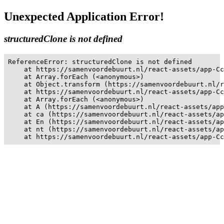
Unexpected Application Error!
structuredClone is not defined
ReferenceError: structuredClone is not defined

    at https://samenvoordebuurt.nl/react-assets/app-Cc
    at Array.forEach (<anonymous>)

    at Object.transform (https://samenvoordebuurt.nl/r
    at https://samenvoordebuurt.nl/react-assets/app-Cc
    at Array.forEach (<anonymous>)

    at A (https://samenvoordebuurt.nl/react-assets/app
    at ca (https://samenvoordebuurt.nl/react-assets/ap
    at En (https://samenvoordebuurt.nl/react-assets/ap
    at nt (https://samenvoordebuurt.nl/react-assets/ap
    at https://samenvoordebuurt.nl/react-assets/app-Cc